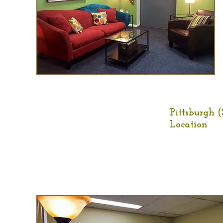
Pittsburgh (
Location