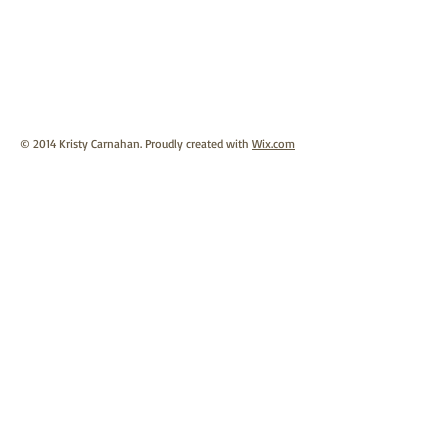
© 2014 Kristy Carnahan. Proudly created with
Wix.com