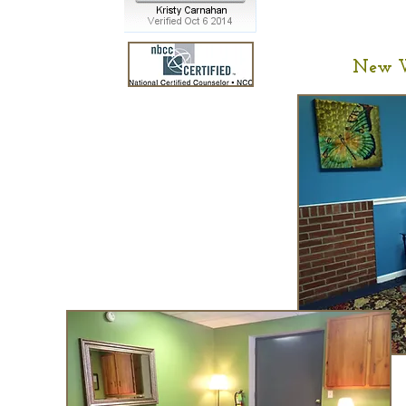
New W