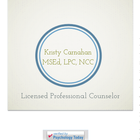
Kristy Carnahan
MSEd, LPC, NCC
Licensed Professional Counselor