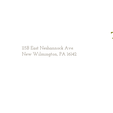
115B East Neshannock Ave.
New Wilmington, PA 16142