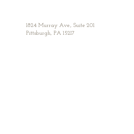
1824 Murray Ave.,
Suite 201
Pittsburgh, PA 15217