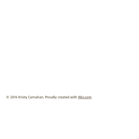
© 2014 Kristy Carnahan. Proudly created with
Wix.com