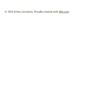
© 2014 Kristy Carnahan. Proudly created with
Wix.com